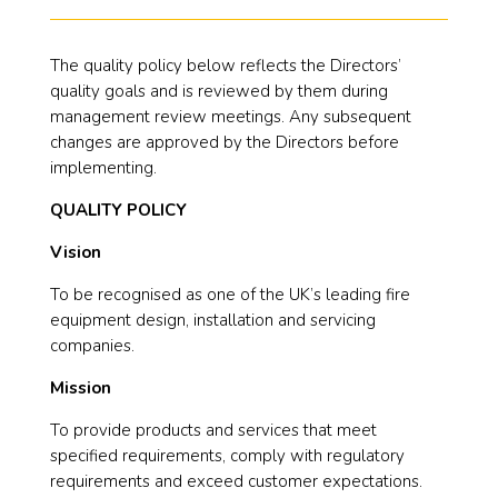
The quality policy below reflects the Directors’
quality goals and is reviewed by them during
management review meetings. Any subsequent
changes are approved by the Directors before
implementing.
QUALITY POLICY
Vision
To be recognised as one of the UK’s leading fire
equipment design, installation and servicing
companies.
Mission
To provide products and services that meet
specified requirements, comply with regulatory
requirements and exceed customer expectations.