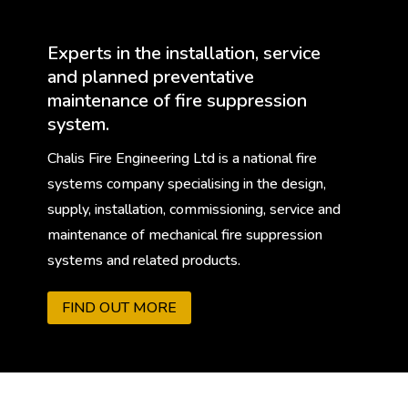
Experts in the installation, service
and planned preventative
maintenance of fire suppression
system.
Chalis Fire Engineering Ltd is a national fire
systems company specialising in the design,
supply, installation, commissioning, service and
maintenance of mechanical fire suppression
systems and related products.
FIND OUT MORE