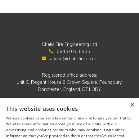
Chalis Fire Engineering Ltd
0845 070 6905

admin@chalisfire.co.uk

Registered office address:
Unit C, Regent House 9 Crown Square, Poundbury,
Dorchester, England, DT1 3DY
×
Company details:
This website uses cookies
Company number: 05455869
We use cookies to personalise content, ads and to analyse our traffic.
VAT registration number: 819 5419 07
We also share information about your use of our site with our
advertising and analytics partners who may combine it with other
information that you’ve provided to them or that they’ve collected