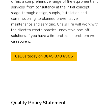
offers a comprehensive range of fire equipment and
services, from consultancy at the initial concept
stage, through design, supply, installation and
commissioning, to planned preventative
maintenance and servicing. Chalis Fire will work with
the client to create practical innovative one-off
solutions. If you have a fire protection problem we
can solve it.
Call us today on 0845 070 6905
Quality Policy Statement