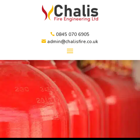
0845 070 6905

admin@chalisfire.co.uk
