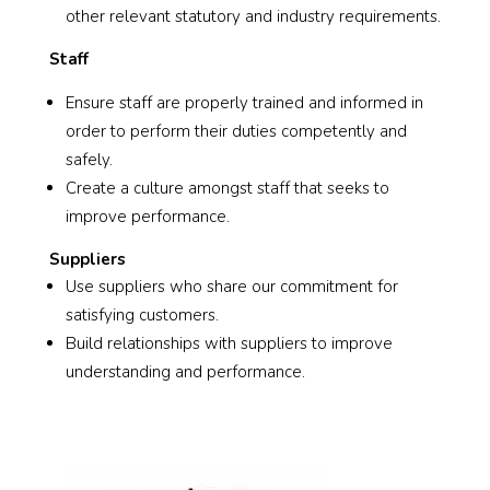
other relevant statutory and industry requirements.
Staff
Ensure staff are properly trained and informed in
order to perform their duties competently and
safely.
Create a culture amongst staff that seeks to
improve performance.
Suppliers
Use suppliers who share our commitment for
satisfying customers.
Build relationships with suppliers to improve
understanding and performance.