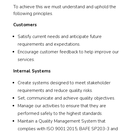
To achieve this we must understand and uphold the
following principles.
Customers
Satisfy current needs and anticipate future
requirements and expectations.
Encourage customer feedback to help improve our
services.
Internal Systems
Create systems designed to meet stakeholder
requirements and reduce quality risks.
Set, communicate and achieve quality objectives.
Manage our activities to ensure that they are
performed safely to the highest standards.
Maintain a Quality Management System that
complies with ISO 9001:2015, BAFE SP203-3 and