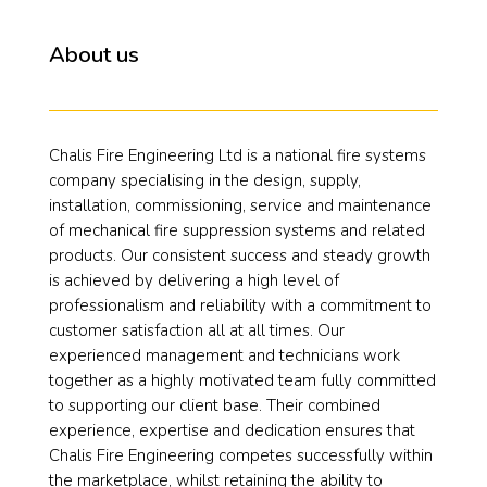
About us
Chalis Fire Engineering Ltd is a national fire systems
company specialising in the design, supply,
installation, commissioning, service and maintenance
of mechanical fire suppression systems and related
products. Our consistent success and steady growth
is achieved by delivering a high level of
professionalism and reliability with a commitment to
customer satisfaction all at all times. Our
experienced management and technicians work
together as a highly motivated team fully committed
to supporting our client base. Their combined
experience, expertise and dedication ensures that
Chalis Fire Engineering competes successfully within
the marketplace, whilst retaining the ability to