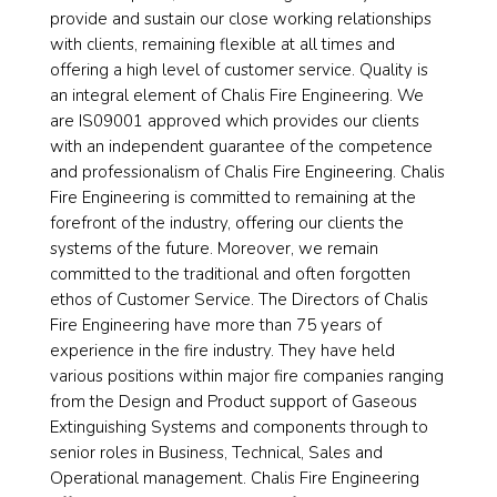
provide and sustain our close working relationships
with clients, remaining flexible at all times and
offering a high level of customer service. Quality is
an integral element of Chalis Fire Engineering. We
are IS09001 approved which provides our clients
with an independent guarantee of the competence
and professionalism of Chalis Fire Engineering. Chalis
Fire Engineering is committed to remaining at the
forefront of the industry, offering our clients the
systems of the future. Moreover, we remain
committed to the traditional and often forgotten
ethos of Customer Service. The Directors of Chalis
Fire Engineering have more than 75 years of
experience in the fire industry. They have held
various positions within major fire companies ranging
from the Design and Product support of Gaseous
Extinguishing Systems and components through to
senior roles in Business, Technical, Sales and
Operational management. Chalis Fire Engineering